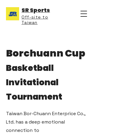
SR Sports
Off-site to
Taiwan
Borchuann Cup
Basketball
Invitational
Tournament
Taiwan Bor-Chuann Enterprice Co.,
Ltd. has a deep emotional
connection to