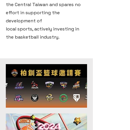
the Central Taiwan and spares no
effort in supporting the
development of
local sports, actively investing in
the basketball industry.