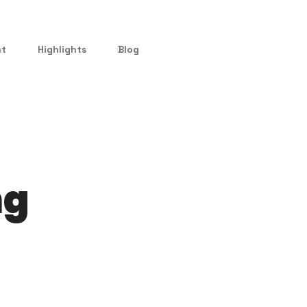
nt
Highlights
Blog
ng