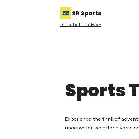
SR Sports
Off-site to Taiwan
Sports 
Experience the thrill of adven
underwater, we offer diverse c