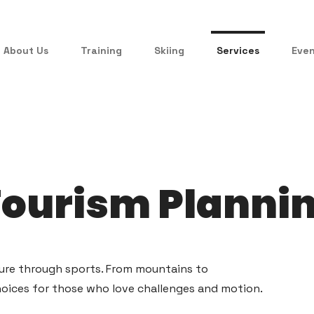
About Us
Training
Skiing
Services
Eve
Tourism Planni
ture through sports. From mountains to
hoices for those who love challenges and motion.