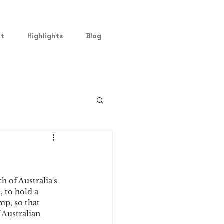
nt
Highlights
Blog
 of Australia's 
 to hold a 
mp, so that 
 Australian 