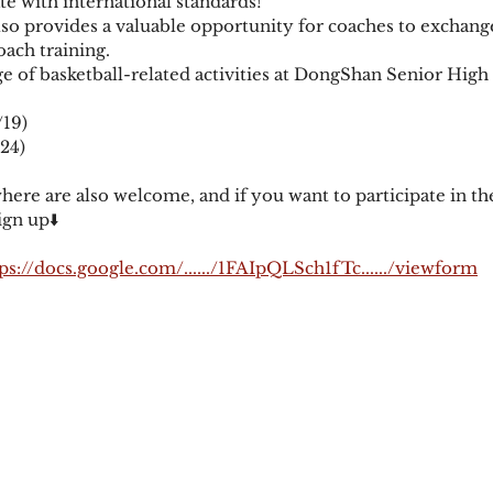
te with international standards! 
also provides a valuable opportunity for coaches to exchang
ach training. 
ge of basketball-related activities at DongShan Senior High
19) 
24) 
re are also welcome, and if you want to participate in the
gn up⬇️
ps://docs.google.com/....../1FAIpQLSch1fTc....../viewform