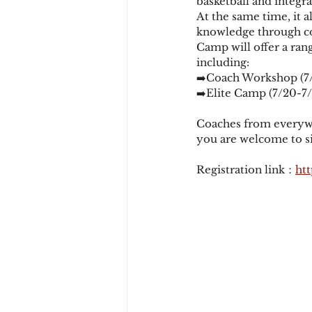
basketball and integra
At the same time, it 
knowledge through co
Camp will offer a ran
including: 
➡️Coach Workshop (7/
➡️Elite Camp (7/20-7/
Coaches from everywhe
you are welcome to si
Registration link：
htt