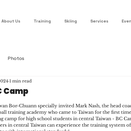
About Us
Training
Skiing
Services
Eve
Photos
 2024
1 min read
BC Camp
n Bor-Chuann specially invited Mark Nash, the head coach
ball training academy who came to Taiwan for the first time,
ing camp for high school students in central Taiwan - BC Ca
ers in central Taiwan can experience the training system of