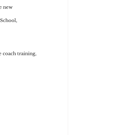
e new 
 School, 
 coach training, 