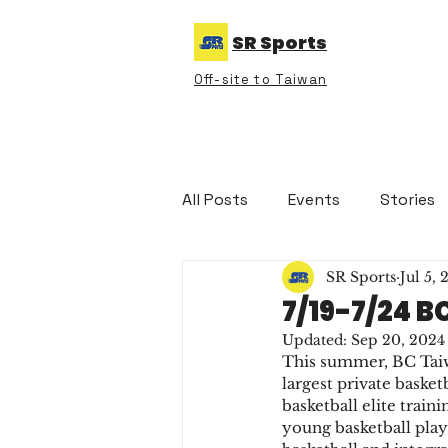
SR Sports
Off-site to Taiwan
All Posts
Events
Stories
SR Sports
Jul 5,
7/19-7/24 
Updated:
Sep 20, 2024
This summer, BC Taiwa
largest private basket
basketball elite train
young basketball play