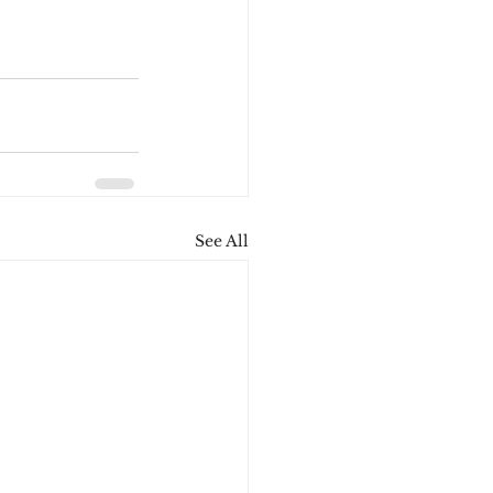
See All