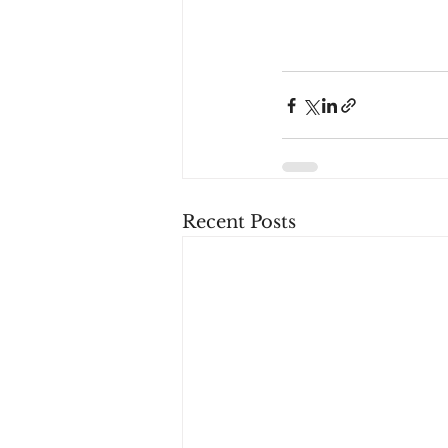
Recent Posts